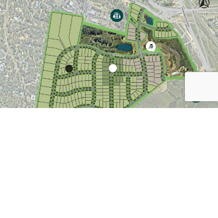
VIEW LAND FOR SALE
DOWNLOAD MASTERPLAN