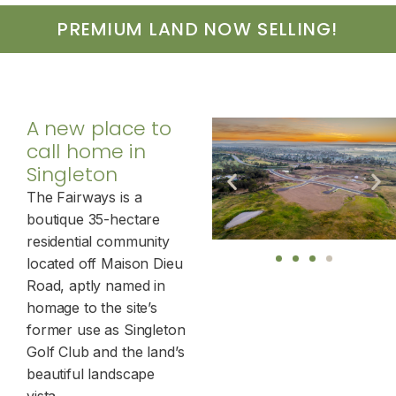
PREMIUM LAND NOW SELLING!
A new place to
call home in
Singleton
The Fairways is a
boutique 35-hectare
residential community
located off Maison Dieu
Road, aptly named in
homage to the site’s
former use as Singleton
Golf Club and the land’s
beautiful landscape
vista.