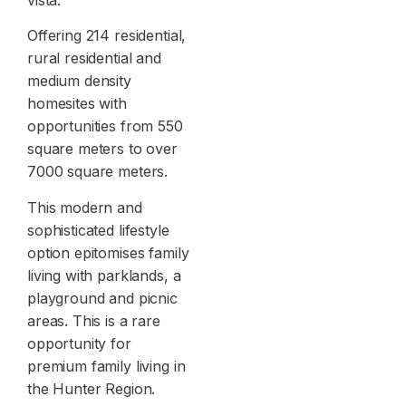
Offering 214 residential,
rural residential and
medium density
homesites with
opportunities from 550
square meters to over
7000 square meters.
This modern and
sophisticated lifestyle
option epitomises family
living with parklands, a
playground and picnic
areas. This is a rare
opportunity for
premium family living in
the Hunter Region.