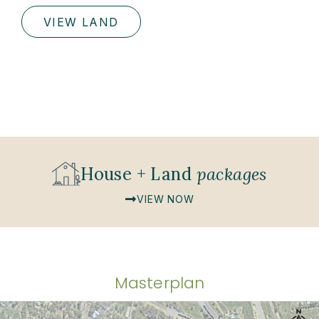
VIEW LAND
House + Land
packages
VIEW NOW
Masterplan