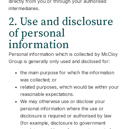
directly from you or through your authorised
intermediaries.
2. Use and disclosure
of personal
information
Personal information which is collected by McCloy
Group is generally only used and disclosed for:
the main purpose for which the information
was collected; or
related purposes, which would be within your
reasonable expectations.
We may otherwise use or disclose your
personal information where the use or
disclosure is required or authorised by law
(for example, disclosure to government