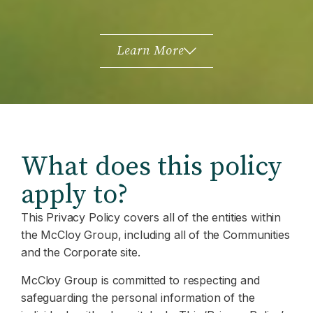
Learn More
What does this policy
apply to?
This Privacy Policy covers all of the entities within
the McCloy Group, including all of the Communities
and the Corporate site.
McCloy Group is committed to respecting and
safeguarding the personal information of the