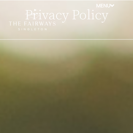
Privacy Policy