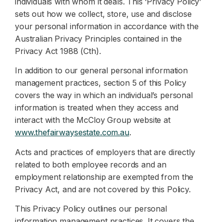
individuals with whom it deals. This ‘Privacy Policy’
sets out how we collect, store, use and disclose
your personal information in accordance with the
Australian Privacy Principles contained in the
Privacy Act 1988 (Cth).
In addition to our general personal information
management practices, section 5 of this Policy
covers the way in which an individual’s personal
information is treated when they access and
interact with the McCloy Group website at
www.thefairwaysestate.com.au
.
Acts and practices of employers that are directly
related to both employee records and an
employment relationship are exempted from the
Privacy Act, and are not covered by this Policy.
This Privacy Policy outlines our personal
information management practices. It covers the