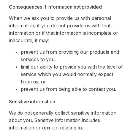
Consequences if information not provided
When we ask you to provide us with personal
information, if you do not provide us with that
information or if that information is incomplete or
inaccurate, it may:
prevent us from providing our products and
services to you;
limit our ability to provide you with the level of
service which you would normally expect
from us; or
prevent us from being able to contact you.
Sensitive information
We do not generally collect sensitive information
about you. Sensitive information includes
information or opinion relating to: