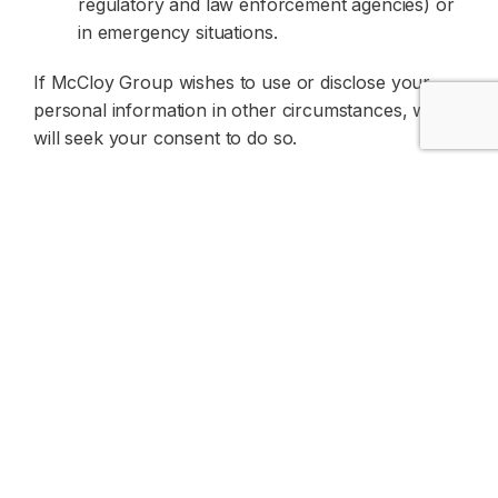
regulatory and law enforcement agencies) or
in emergency situations.
If McCloy Group wishes to use or disclose your
personal information in other circumstances, we
will seek your consent to do so.
Members of the McCloy Group may share an
individual’s personal information with their related
entities. In this case, the information may only be
used or disclosed by the related entity for the main
purpose for which it was collected, for purposes
related to the main purpose, where required or
authorised by law, or for other purposes if the
individual has consented.
McCloy Group does not sell personal information
to companies outside McCloy Group.
We may disclose your personal information to our