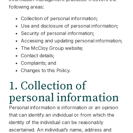
following areas:
Collection of personal information;
Use and disclosure of personal information;
Security of personal information;
Accessing and updating personal information;
The McCloy Group website;
Contact details;
Complaints; and
Changes to this Policy.
1. Collection of
personal information
Personal information is information or an opinion
that can identify an individual or from which the
identity of the individual can be reasonably
ascertained. An individual’s name, address and