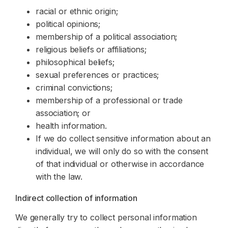
racial or ethnic origin;
political opinions;
membership of a political association;
religious beliefs or affiliations;
philosophical beliefs;
sexual preferences or practices;
criminal convictions;
membership of a professional or trade
association; or
health information.
If we do collect sensitive information about an
individual, we will only do so with the consent
of that individual or otherwise in accordance
with the law.
Indirect collection of information
We generally try to collect personal information