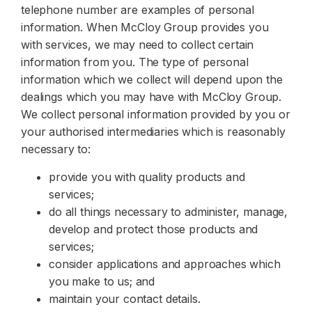
telephone number are examples of personal
information. When McCloy Group provides you
with services, we may need to collect certain
information from you. The type of personal
information which we collect will depend upon the
dealings which you may have with McCloy Group.
We collect personal information provided by you or
your authorised intermediaries which is reasonably
necessary to:
provide you with quality products and
services;
do all things necessary to administer, manage,
develop and protect those products and
services;
consider applications and approaches which
you make to us; and
maintain your contact details.