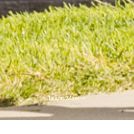
Learn More