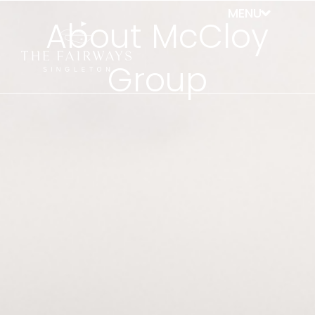
About McCloy
Group