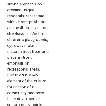
strong emphasis on
creating unique
residential real estate
with vibrant public art
and aesthetically serene
streetscapes. We build
children’s playgrounds,
cycleways, plant
mature street trees and
place a strong
emphasis on
recreational areas.
Public art is a key
element of the cultural
foundation of a
community and have
been developed at
suburb entry points.