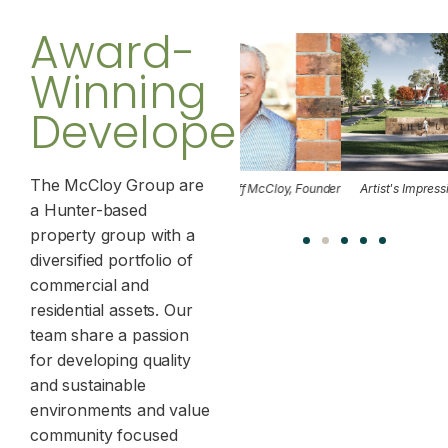
Award-
Winning
Developers
The McCloy Group are
llabah
Jeff McCloy, Founder
Artist's Impression of The Loxford
a Hunter-based
Maitlan
property group with a
diversified portfolio of
commercial and
residential assets. Our
team share a passion
for developing quality
and sustainable
environments and value
community focused