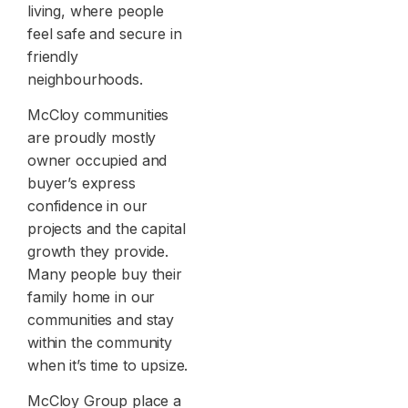
living, where people
feel safe and secure in
friendly
neighbourhoods.
McCloy communities
are proudly mostly
owner occupied and
buyer’s express
confidence in our
projects and the capital
growth they provide.
Many people buy their
family home in our
communities and stay
within the community
when it’s time to upsize.
McCloy Group place a