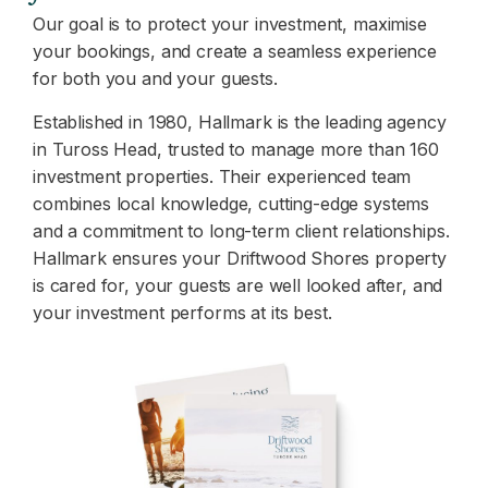
Our goal is to protect your investment, maximise
your bookings, and create a seamless experience
for both you and your guests.
Established in 1980, Hallmark is the leading agency
in Tuross Head, trusted to manage more than 160
investment properties. Their experienced team
combines local knowledge, cutting-edge systems
and a commitment to long-term client relationships.
Hallmark ensures your Driftwood Shores property
is cared for, your guests are well looked after, and
your investment performs at its best.