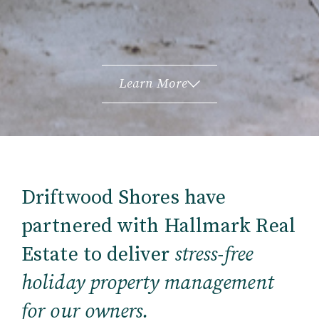
Learn More
Driftwood Shores have
partnered with Hallmark Real
Estate to deliver
stress-free
holiday property management
for our owners.