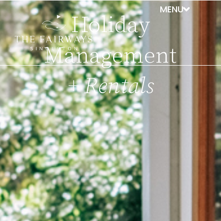
Holiday
Management
+ Rentals