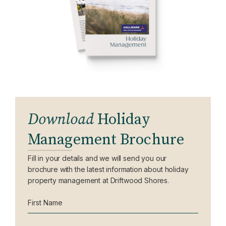
Download
Holiday
Management Brochure
Fill in your details and we will send you our
brochure with the latest information about holiday
property management at Driftwood Shores.